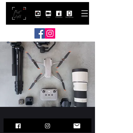
Contact